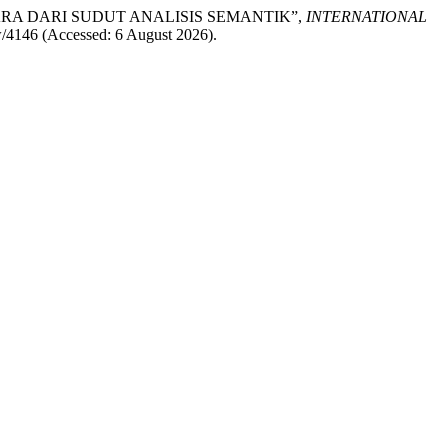
LEK UTARA DARI SUDUT ANALISIS SEMANTIK”,
INTERNATIONAL
iew/4146 (Accessed: 6 August 2026).