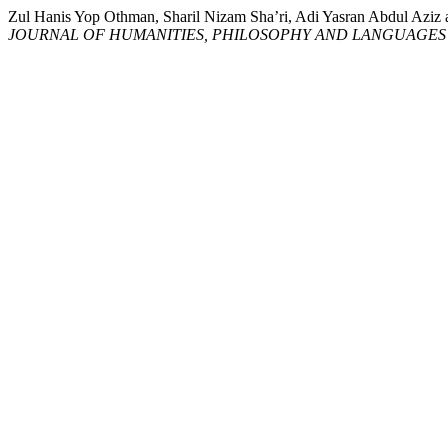
Zul Hanis Yop Othman, Sharil Nizam Sha’ri, Adi Yasran Ab
JOURNAL OF HUMANITIES, PHILOSOPHY AND LANGUAGES 