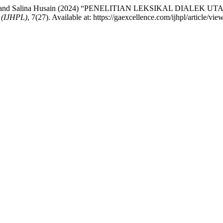
dul Aziz and Salina Husain (2024) “PENELITIAN LEKSIKAL DIA
(IJHPL)
, 7(27). Available at: https://gaexcellence.com/ijhpl/article/v