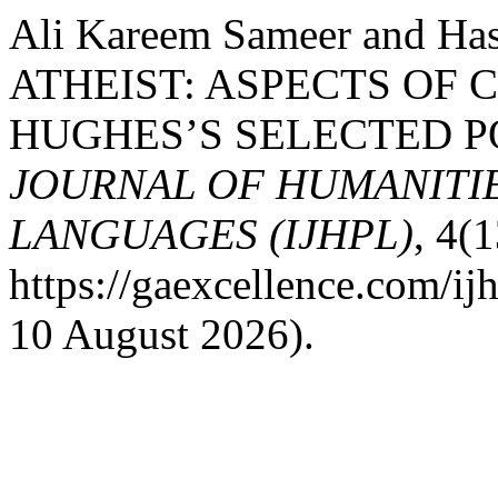
Ali Kareem Sameer and Ha
ATHEIST: ASPECTS OF
HUGHES’S SELECTED P
JOURNAL OF HUMANITIE
LANGUAGES (IJHPL)
, 4(1
https://gaexcellence.com/ij
10 August 2026).