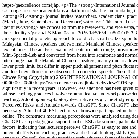
https://gaexcellence.com/ijhpl
<p>The <strong>International Journal
</strong> to serve academicians a platform of sharing and updating t
<strong>PL</strong> journal invites researchers, academicians, practiti
(March, June, September and December)</strong>. This journal uses
identities</strong> are concealed from the reviewers, and vice versa, t
their identity.</p>
en-US
Mon, 08 Jun 2026 14:59:54 +0800
OJS 3.3
an experimental-phonetic approach to conduct a small-scale explorat
Malaysian Chinese speakers and two male Mainland Chinese speakers. F
lexical tones. The analysis examined sentence pitch range, prosodic-wo
Mini-Speech-Lab and converted from hertz into semitones and normaliz
pitch range than the Mainland Chinese speakers, mainly due to a lower 
lower pitch limit, but differ in upper pitch alignment and pitch fluctu
and local deviation can be observed in connected speech. These findin
Chwee Fang
Copyright (c) 2026 INTERNATIONAL JOURNAL
00:00:00 +0800
https://gaexcellence.com/ijhpl/article/view/7916
<p st
significantly in recent years. However, less attention has been give
whose teaching practices involve communicative and workplace-oriente
teaching. Adopting an exploratory descriptive design, the study em
Perceived Risks, and Attitude towards ChatGPT. Since ChatGPT also int
necessary. A total of 40 ESL lecturers nationwide participated in the 
online. The constructs measuring perceptions were analysed using descr
ChatGPT as a pedagogical support tool in ESL classrooms, particularly
factors, indicating that lecturers perceive ChatGPT as easy to use and 
potential effects on teaching practices and critical thinking skills. Qu