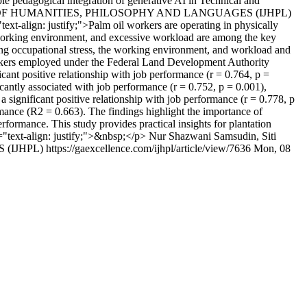
ble pedagogical integration of generative AI in Technical and
L OF HUMANITIES, PHILOSOPHY AND LANGUAGES (IJHPL)
text-align: justify;">Palm oil workers are operating in physically
 working environment, and excessive workload are among the key
among occupational stress, the working environment, and workload and
orkers employed under the Federal Land Development Authority
ant positive relationship with job performance (r = 0.764, p =
cantly associated with job performance (r = 0.752, p = 0.001),
significant positive relationship with job performance (r = 0.778, p
rmance (R2 = 0.663). The findings highlight the importance of
formance. This study provides practical insights for plantation
"text-align: justify;">&nbsp;</p>
Nur Shazwani Samsudin, Siti
 (IJHPL)
https://gaexcellence.com/ijhpl/article/view/7636
Mon, 08