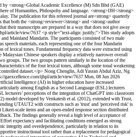
shed by <strong>Global Academic Excellence (M) Sdn Bhd (GAE)
 sphere of Humanities, Philospohy and language. <strong>IJH</strong>
alay. The publication for this refereed journal are<strong> quarterly
 that both the <strong>reviewer</strong> and <strong>author
 that their manuscripts are prepared in a way that does not give away
jhpl/article/view/7637
<p style="text-align: justify;">This study adopts
n and Mainland Mandarin. The participants consisted of two male
s speech materials, each representing one of the four Mandarin
ion of lexical tones. Fundamental frequency data were extracted using
e Malaysian Chinese speakers display a relatively narrower overall
two groups. The two groups pattern similarly in the location of the
characteristics of the four lexical tones, although some tonal weakening
controlled dataset.</p>
Nong Chenglin, Adi Yasran Abdul Aziz, Ng
s://gaexcellence.com/ijhpl/article/view/7637
Mon, 08 Jun 2026
tificial Intelligence (AI) in higher education have increased
 particularly among English as a Second Language (ESL) lecturers
 lecturers’ perceptions of the integration of ChatGPT into classroom
) model developed by Venkatesh et al. (2012), extended with Trust,
ending UTAUT2 with constructs such as 'trust' and 'perceived risk' is
nt Likert-scale items and an open-ended response section distributed
edback. The findings generally reveal a high level of acceptance of
 Effort expectancy and facilitating conditions emerged as strong
c integrity and overdependence, particularly in relation to its
supportive instructional tool rather than a replacement for pedagogical