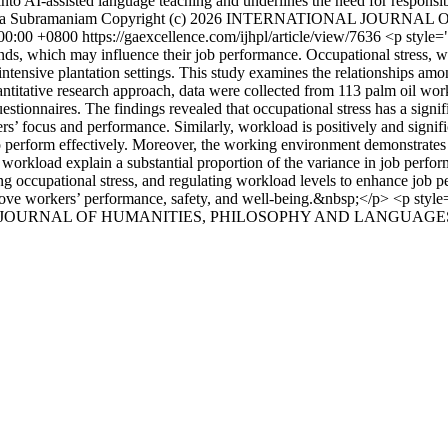
 into AI-assisted language teaching and underlines the need for responsi
a Subramaniam
Copyright (c) 2026 INTERNATIONAL JOURNA
:00:00 +0800
https://gaexcellence.com/ijhpl/article/view/7636
<p style="
nds, which may influence their job performance. Occupational stress,
ur-intensive plantation settings. This study examines the relationships 
antitative research approach, data were collected from 113 palm oil w
nnaires. The findings revealed that occupational stress has a signific
rs’ focus and performance. Similarly, workload is positively and signifi
 perform effectively. Moreover, the working environment demonstrates a 
 workload explain a substantial proportion of the variance in job perfo
occupational stress, and regulating workload levels to enhance job per
rove workers’ performance, safety, and well-being.&nbsp;</p> <p style=
NAL JOURNAL OF HUMANITIES, PHILOSOPHY AND LANGUAGES