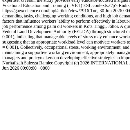
expertise. Overall, the study provides early educator-focused insights
Vocational Education and Training (TVET) ESL contexts.</p>
Radik
https://gaexcellence.com/ijhpl/article/view/7916
Tue, 30 Jun 2026 00
demanding tasks, challenging working conditions, and high job dema
factors that influence workers’ ability to perform effectively in labo
job performance among palm oil workers in Kota Tinggi, Johor. A qu
Federal Land Development Authority (FELDA) through structured questio
0.001), indicating that manageable levels of stress may enhance worke
suggesting that an appropriate workload level can motivate workers to
= 0.001). Collectively, occupational stress, working environment, and
maintaining a supportive working environment, appropriately managing 
managers and policymakers on developing effective strategies to imp
Nurhafizah Saleeza Ramlee
Copyright (c) 2026 INTERNATIO
Jun 2026 00:00:00 +0800