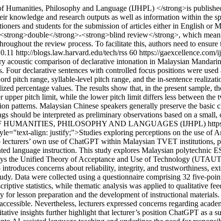
 of Humanities, Philosophy and Language (IJHPL) </strong>is publi
heir knowledge and research outputs as well as information within the
oners and students for the submission of articles either in English or M
 <strong>double</strong>-<strong>blind review</strong>, which means
hroughout the review process. To facilitate this, authors need to ensure
.0.11
http://blogs.law.harvard.edu/tech/rss
60
https://gaexcellence.com/i
ory acoustic comparison of declarative intonation in Malaysian Mandari
our declarative sentences with controlled focus positions were used a
rd pitch range, syllable-level pitch range, and the in-sentence realizat
ed percentage values. The results show that, in the present sample, th
upper pitch limit, while the lower pitch limit differs less between the 
ation patterns. Malaysian Chinese speakers generally preserve the basic 
gs should be interpreted as preliminary observations based on a small, 
 OF HUMANITIES, PHILOSOPHY AND LANGUAGES (IJHPL)
http
yle="text-align: justify;">Studies exploring perceptions on the use of Ar
n to lecturers’ own use of ChatGPT within Malaysian TVET institutions,
d language instruction. This study explores Malaysian polytechnic ESL
ploys the Unified Theory of Acceptance and Use of Technology (UTAUT2
roduces concerns about reliability, integrity, and trustworthiness, ext
study. Data were collected using a questionnaire comprising 32 five-poi
iptive statistics, while thematic analysis was applied to qualitative fe
 for lesson preparation and the development of instructional materials.
accessible. Nevertheless, lecturers expressed concerns regarding academi
alitative insights further highlight that lecturer’s position ChatGPT as a 