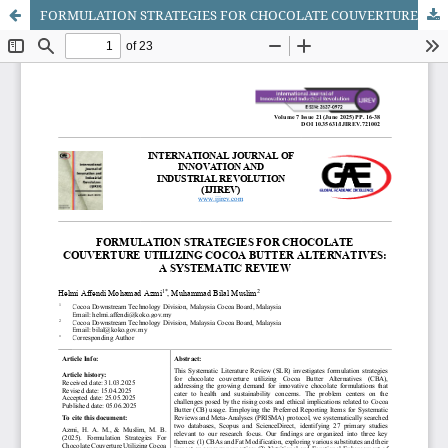
FORMULATION STRATEGIES FOR CHOCOLATE COUVERTURE UTILIZING COCOA BUTTER ALTERNATIVES: A SYSTEMATIC REVIEW