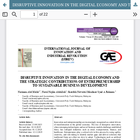
DISRUPTIVE INNOVATION IN THE DIGITAL ECONOMY AND THE STRATEGIC CONTRIBUTIONS OF ENTREPRENEURSHIP TO SUSTAINABLE BUSINESS DEVELOPMENT