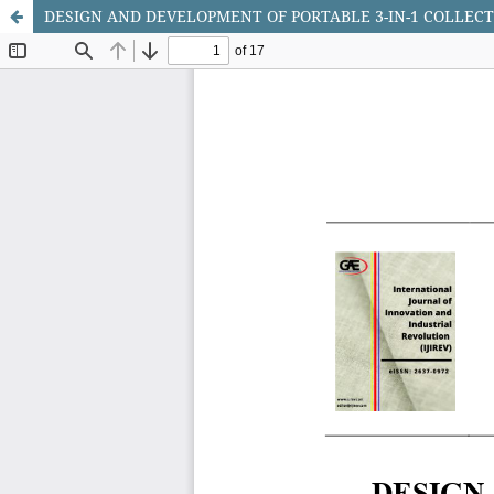
DESIGN AND DEVELOPMENT OF PORTABLE 3-IN-1 COLLEC