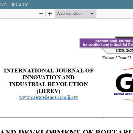
TION TROLLEY