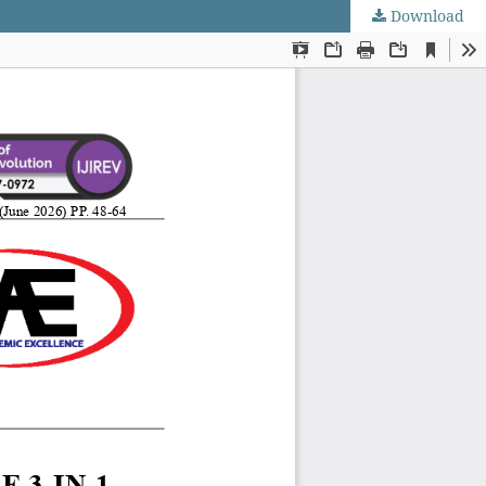
Download