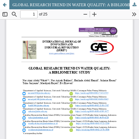
GLOBAL RESEARCH TREND IN WATER QUALITY: A BIBLIOMETRIC STUDY