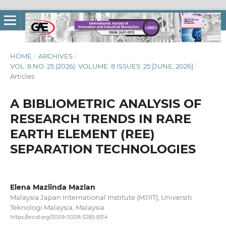
HOME
/
ARCHIVES
/
VOL. 8 NO. 25 (2026): VOLUME: 8 ISSUES: 25 [JUNE, 2026]
/
Articles
A BIBLIOMETRIC ANALYSIS OF
RESEARCH TRENDS IN RARE
EARTH ELEMENT (REE)
SEPARATION TECHNOLOGIES
Elena Mazlinda Mazlan
Malaysia Japan International Institute (MJIIT), Universiti
Teknologi Malaysia, Malaysia
https://orcid.org/0009-0008-3283-8314