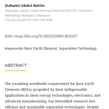
Zulhasni Abdul Rahim
Malaysia Japan International Institute (MJIIT), Universiti
Teknologi Malaysia, Malaysia
https://orcid.org/0000-0002-4391-8589
DOI:
https://doi.org/10.35631/IJIREV.825007
Rare Earth Element, Separation Technology
Keywords:
ABSTRACT
The escalating worldwide requirement for Rare Earth
Elements (REEs), propelled by their indispensable
applications in clean energy technologies, electronics, and
advanced manufacturing, has intensified research into
efficient and sustainable separation technologies. Despite