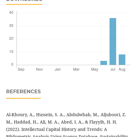
REFERENCES
Al-Khoury, A., Hussein, S. A., Abdulwhab, M., Aljuboori, Z.
M., Haddad, H., Ali, M. A., Abed, I. A., & Flayyih, H. H.
(2022). Intellectual Capital History and Trends: A
Bibliometric Analysis Using Scopus Database. Sustainability