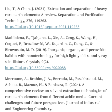
Liu, T., & Chen, J. (2021). Extraction and separation of heavy
rare earth elements: A review. Separation and Purification
Technology, 276, 119263.
https://doi.org/10.1016/j.seppur.2021.119263
Maddalena, F., Tjahjana, L., Xie, A., Zeng, S., Wang, H.,
Coquet, P., Drozdowski, W., Dujardin, C., Dang, C., &
Birowosuto, M. D. (2019). Inorganic, organic, and perovskite
halides with nanotechnology for high-light yield x- and γ-ray
scintillators. Crystals, 9(2).
https://doi.org/10.3390/cryst9020088
Merroune, A., Brahim, J. A., Berrada, M., Essakhraoui, M.,
Achiou, B., Mazouz, H., & Beniazza, R. (2024). A
comprehensive review on solvent extraction technologies of
rare earth elements from different acidic media: Current
challenges and future perspectives. Journal of Industrial
and Engineering Chemistry.