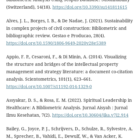
(Switzerland), 14(18).
https://doi.org/10.3390/su141811615
Alves, J. L., Borges, I. B., & De Nadae, J. (2021). Sustainability
in complex projects of civil construction: Bibliometric and
bibliographic review. Gestao e Producao, 28(4).
https://doi.org/10.1590/1806-9649-2020v28e5389
Appio, F. P., Cesaroni, F., & Di Minin, A. (2014). Visualizing
the structure and bridges of the intellectual property
management and strategy literature: a document co-citation
analysis. Scientometrics, 101(1), 623–661.
https://doi.org/10.1007/s11192-014-1329-0
Assyakur, D. S., & Rosa, E. M. (2022). Spiritual Leadership in
Healthcare: A Bibliometric Analysis. Jurnal Aisyah : Jurnal
Ilmu Kesehatan, 7(2).
https://doi.org/10.30604/jika.v7i2.914
Bailey, G., Joyce, P. J., Schrijvers, D., Schulze, R., Sylvestre, A.
M., Sprecher, B., Vahidi, E., Dewulf, W., & Van Acker, K.