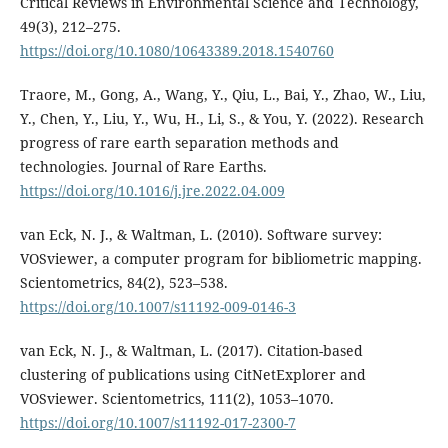
Critical Reviews in Environmental Science and Technology,
49(3), 212–275.
https://doi.org/10.1080/10643389.2018.1540760
Traore, M., Gong, A., Wang, Y., Qiu, L., Bai, Y., Zhao, W., Liu,
Y., Chen, Y., Liu, Y., Wu, H., Li, S., & You, Y. (2022). Research
progress of rare earth separation methods and
technologies. Journal of Rare Earths.
https://doi.org/10.1016/j.jre.2022.04.009
van Eck, N. J., & Waltman, L. (2010). Software survey:
VOSviewer, a computer program for bibliometric mapping.
Scientometrics, 84(2), 523–538.
https://doi.org/10.1007/s11192-009-0146-3
van Eck, N. J., & Waltman, L. (2017). Citation-based
clustering of publications using CitNetExplorer and
VOSviewer. Scientometrics, 111(2), 1053–1070.
https://doi.org/10.1007/s11192-017-2300-7