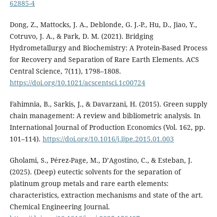
62885-4
Dong, Z., Mattocks, J. A., Deblonde, G. J.-P., Hu, D., Jiao, Y.,
Cotruvo, J. A., & Park, D. M. (2021). Bridging
Hydrometallurgy and Biochemistry: A Protein-Based Process
for Recovery and Separation of Rare Earth Elements. ACS
Central Science, 7(11), 1798–1808.
https://doi.org/10.1021/acscentsci.1c00724
Fahimnia, B., Sarkis, J., & Davarzani, H. (2015). Green supply
chain management: A review and bibliometric analysis. In
International Journal of Production Economics (Vol. 162, pp.
101–114).
https://doi.org/10.1016/j.ijpe.2015.01.003
Gholami, S., Pérez-Page, M., D’Agostino, C., & Esteban, J.
(2025). (Deep) eutectic solvents for the separation of
platinum group metals and rare earth elements:
characteristics, extraction mechanisms and state of the art.
Chemical Engineering Journal.