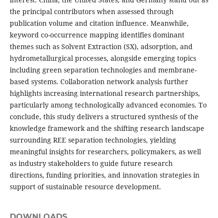
the principal contributors when assessed through
publication volume and citation influence. Meanwhile,
keyword co-occurrence mapping identifies dominant
themes such as Solvent Extraction (SX), adsorption, and
hydrometallurgical processes, alongside emerging topics
including green separation technologies and membrane-
based systems. Collaboration network analysis further
highlights increasing international research partnerships,
particularly among technologically advanced economies. To
conclude, this study delivers a structured synthesis of the
knowledge framework and the shifting research landscape
surrounding REE separation technologies, yielding
meaningful insights for researchers, policymakers, as well
as industry stakeholders to guide future research
directions, funding priorities, and innovation strategies in
support of sustainable resource development.
DOWNLOADS