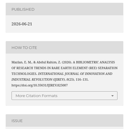
PUBLISHED
2026-06-21
HOW TO CITE
Mazlan, E. M., & Abdul Rahim, Z. (2026). A BIBLIOMETRIC ANALYSIS
OF RESEARCH TRENDS IN RARE EARTH ELEMENT (REE) SEPARATION
TECHNOLOGIES.
INTERNATIONAL JOURNAL OF INNOVATION AND
INDUSTRIAL REVOLUTION (IJIREV)
,
8
(25), 116–131.
https://doi.org/10.35631/IJIREV.825007
More Citation Formats
ISSUE