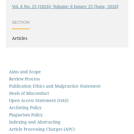
Vol. 8 No. 25 (2026): Volume: 8 Issues: 25 [June, 2026]
SECTION
Articles
Aims and Scope
Review Process
Publication Ethics and Malpractice Statement
Deals of Misconduct
Open Access Statement (OAS)
Archiving Policy
Plagiarism Policy
Indexing and Abstracting
Article Processing Charges (APC)