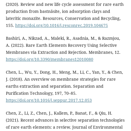
(2020). Review and new life cycle assessment for rare earth
production from bastnäsite, ion adsorption clays and
lateritic monazite. Resources, Conservation and Recycling,
155.
https://doi.org/10.1016/j.resconrec.2019.104675
Bashiri, A., Nikzad, A., Maleki, R., Asadnia, M., & Razmjou,
A. (2022). Rare Earth Elements Recovery Using Selective
Membranes via Extraction and Rejection. Membranes, 12.
https://doi.org/10.3390/membranes12010080
Chen, L., Wu, Y., Dong, H., Meng, M., Li, C., Yan, Y., & Chen,
J. (2018). An overview on membrane strategies for rare
earths extraction and separation. Separation and
Purification Technology, 197, 70–85.
https://doi.org/10.1016/j.seppur.2017.12.053
Chen, Z., Li, Z., Chen, J., Kallem, P., Banat, F., & Qiu, H.
(2021). Recent advances in selective separation technologies
of rare earth elements: a review. Journal of Environmental