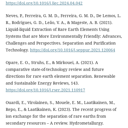
https://doi.org/10.1016/j.jiec.2024.04.042
Neves, P., Ferreira, G. M. D., Ferreira, G. M. D., De Lemos, L.
R., Rodrigues, G. D., Leão, V. A., & Mageste, A. B. (2021).
Liquid-liquid Extraction of Rare Earth Elements Using
Systems that are More Environmentally Friendly: Advances,
Challenges and Perspectives. Separation and Purification
Technology.
https://doi.org/10.1016/j.seppur.2021.120064
Opare, E. O., Struhs, E., & Mirkouei, A. (2021). A
comparative state-of-technology review and future
directions for rare earth element separation. Renewable
and Sustainable Energy Reviews, 143.
https://doi.org/10.1016/j.rser.2021.110917
Ouardi, E., Virolainen, S., Mouele, E. M., Laatikainen, M.,
Repo, E., & Laatikainen, K. (2023). The recent progress of
ion exchange for the separation of rare earths from
secondary resources – A review. Hydrometallurgy.