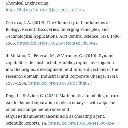
Chemical Engineering.
https://doi.org/10.1016/j.jece.2021.107104
Cotruvo, J. A. (2019). The Chemistry of Lanthanides in
Biology: Recent Discoveries, Emerging Principles, and
Technological Applications. ACS Central Science, 5(9), 1496–
1506.
https://doi.org/10.1021/acscentsci.9b00642
di Stefano, G., Peteraf, M., & Veronay, G. (2010). Dynamic
capabilities deconstructed: A bibliographic investigation
into the origins, development, and future directions of the
research domain. Industrial and Corporate Change, 19(4),
1187–1204.
https://doi.org/10.1093/icc/dtq027
Ding, L., & Azimi, G. (2024). Mathematical modeling of rare
earth element separation in electrodialysis with adjacent
anion exchange membranes and
ethylenediaminetetraacetic acid as chelating agent.
Scientific Reports, 14.
https://doi.org/10.1038/s41598-024-