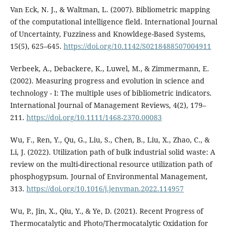
Van Eck, N. J., & Waltman, L. (2007). Bibliometric mapping
of the computational intelligence field. International Journal
of Uncertainty, Fuzziness and Knowldege-Based Systems,
15(5), 625–645.
https://doi.org/10.1142/S0218488507004911
Verbeek, A., Debackere, K., Luwel, M., & Zimmermann, E.
(2002). Measuring progress and evolution in science and
technology - I: The multiple uses of bibliometric indicators.
International Journal of Management Reviews, 4(2), 179–
211.
https://doi.org/10.1111/1468-2370.00083
Wu, F., Ren, Y., Qu, G., Liu, S., Chen, B., Liu, X., Zhao, C., &
Li, J. (2022). Utilization path of bulk industrial solid waste: A
review on the multi-directional resource utilization path of
phosphogypsum. Journal of Environmental Management,
313.
https://doi.org/10.1016/j.jenvman.2022.114957
Wu, P., Jin, X., Qiu, Y., & Ye, D. (2021). Recent Progress of
Thermocatalytic and Photo/Thermocatalytic Oxidation for