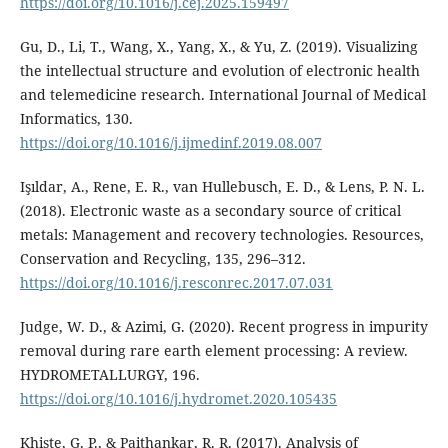
https://doi.org/10.1016/j.cej.2025.159497
Gu, D., Li, T., Wang, X., Yang, X., & Yu, Z. (2019). Visualizing
the intellectual structure and evolution of electronic health
and telemedicine research. International Journal of Medical
Informatics, 130.
https://doi.org/10.1016/j.ijmedinf.2019.08.007
Işıldar, A., Rene, E. R., van Hullebusch, E. D., & Lens, P. N. L.
(2018). Electronic waste as a secondary source of critical
metals: Management and recovery technologies. Resources,
Conservation and Recycling, 135, 296–312.
https://doi.org/10.1016/j.resconrec.2017.07.031
Judge, W. D., & Azimi, G. (2020). Recent progress in impurity
removal during rare earth element processing: A review.
HYDROMETALLURGY, 196.
https://doi.org/10.1016/j.hydromet.2020.105435
Khiste, G. P., & Paithankar, R. R. (2017). Analysis of