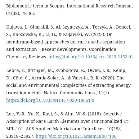
Bibliometric term in Scopus. International Research Journal,
01(32), 78–83.
Kujawa, J., Gharabli, S. Al, Szymczyk, A., Terzyk, A., Boncel,
S., Knozowska, K., Li, G., & Kujawski, W. (2023). On
membrane-based approaches for rare earths separation
and extraction – Recent developments. Coordination
Chemistry Reviews.
https://doi.org/10.1016/j.ccr.2023.215340
Lèbre, É., Stringer, M., Svobodova, K., Owen, J. R., Kemp,
D., Côte, C., Arratia-Solar, A., & Valenta, R. K. (2020). The
social and environmental complexities of extracting energy
transition metals. Nature Communications , 11(1).
https://doi.org/10.1038/s41467-020-18661-9
Lee, Y.-R., Yu, K., Ravi, S., & Ahn, W.-S. (2018). Selective
Adsorption of Rare Earth Elements over Functionalized Cr-
MIL-101. ACS Applied Materials and Interfaces, 10(28),
23918–23927.
https://doi.org/10.1021/acsami.8b07130