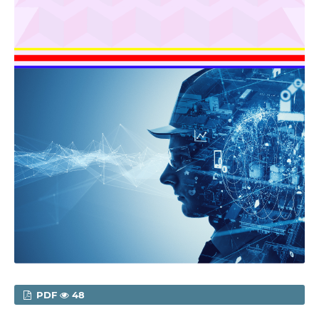
PDF
48