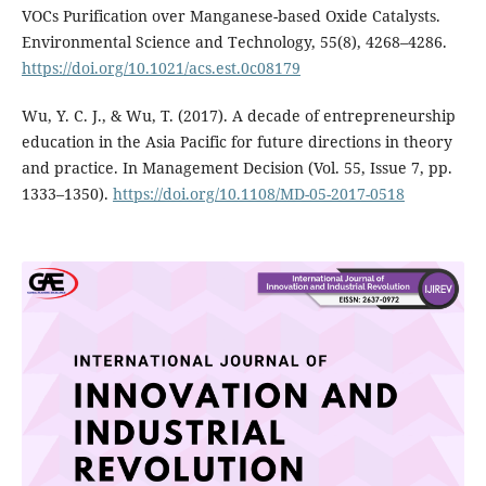
VOCs Purification over Manganese-based Oxide Catalysts.
Environmental Science and Technology, 55(8), 4268–4286.
https://doi.org/10.1021/acs.est.0c08179
Wu, Y. C. J., & Wu, T. (2017). A decade of entrepreneurship
education in the Asia Pacific for future directions in theory
and practice. In Management Decision (Vol. 55, Issue 7, pp.
1333–1350).
https://doi.org/10.1108/MD-05-2017-0518