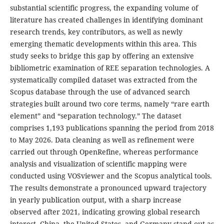
substantial scientific progress, the expanding volume of
literature has created challenges in identifying dominant
research trends, key contributors, as well as newly
emerging thematic developments within this area. This
study seeks to bridge this gap by offering an extensive
bibliometric examination of REE separation technologies. A
systematically compiled dataset was extracted from the
Scopus database through the use of advanced search
strategies built around two core terms, namely “rare earth
element” and “separation technology.” The dataset
comprises 1,193 publications spanning the period from 2018
to May 2026. Data cleaning as well as refinement were
carried out through OpenRefine, whereas performance
analysis and visualization of scientific mapping were
conducted using VOSviewer and the Scopus analytical tools.
The results demonstrate a pronounced upward trajectory
in yearly publication output, with a sharp increase
observed after 2021, indicating growing global research
interest. China, the United States, and Germany stand out as