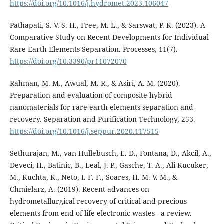
https://doi.org/10.1016/j.hydromet.2023.106047
Pathapati, S. V. S. H., Free, M. L., & Sarswat, P. K. (2023). A
Comparative Study on Recent Developments for Individual
Rare Earth Elements Separation. Processes, 11(7).
https://doi.org/10.3390/pr11072070
Rahman, M. M., Awual, M. R., & Asiri, A. M. (2020).
Preparation and evaluation of composite hybrid
nanomaterials for rare-earth elements separation and
recovery. Separation and Purification Technology, 253.
https://doi.org/10.1016/j.seppur.2020.117515
Sethurajan, M., van Hullebusch, E. D., Fontana, D., Akcil, A.,
Deveci, H., Batinic, B., Leal, J. P., Gasche, T. A., Ali Kucuker,
M., Kuchta, K., Neto, I. F. F., Soares, H. M. V. M., &
Chmielarz, A. (2019). Recent advances on
hydrometallurgical recovery of critical and precious
elements from end of life electronic wastes - a review.