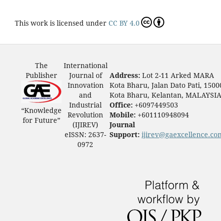
This work is licensed under
CC BY 4.0
The
International
Publisher
Journal of
Address:
Lot 2-11 Arked MARA
Innovation
Kota Bharu, Jalan Dato Pati, 1500
and
Kota Bharu, Kelantan, MALAYSI
Industrial
Office:
+6097449503
“Knowledge
Revolution
Mobile:
+601110948094
for Future”
(IJIREV)
Journal
eISSN: 2637-
Support:
ijirev@gaexcellence.co
0972