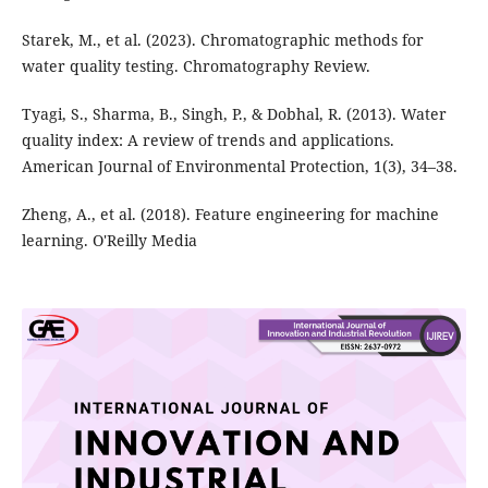
Starek, M., et al. (2023). Chromatographic methods for
water quality testing. Chromatography Review.
Tyagi, S., Sharma, B., Singh, P., & Dobhal, R. (2013). Water
quality index: A review of trends and applications.
American Journal of Environmental Protection, 1(3), 34–38.
Zheng, A., et al. (2018). Feature engineering for machine
learning. O'Reilly Media