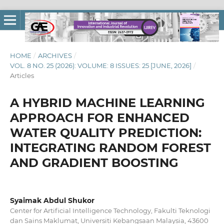
HOME
/
ARCHIVES
/
VOL. 8 NO. 25 (2026): VOLUME: 8 ISSUES: 25 [JUNE, 2026]
/
Articles
A HYBRID MACHINE LEARNING
APPROACH FOR ENHANCED
WATER QUALITY PREDICTION:
INTEGRATING RANDOM FOREST
AND GRADIENT BOOSTING
Syaimak Abdul Shukor
Center for Artificial Intelligence Technology, Fakulti Teknologi
dan Sains Maklumat, Universiti Kebangsaan Malaysia, 43600