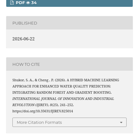
PDF
34
PUBLISHED
2026-06-22
HOW TO CITE
Shukor, S. A., & Cheng , P. (2026). A HYBRID MACHINE LEARNING
APPROACH FOR ENHANCED WATER QUALITY PREDICTION:
INTEGRATING RANDOM FOREST AND GRADIENT BOOSTING.
INTERNATIONAL JOURNAL OF INNOVATION AND INDUSTRIAL
REVOLUTION (IJIREV)
,
8
(25), 241–252.
https://doi.org/10.35631/IJIREV.825014
More Citation Formats