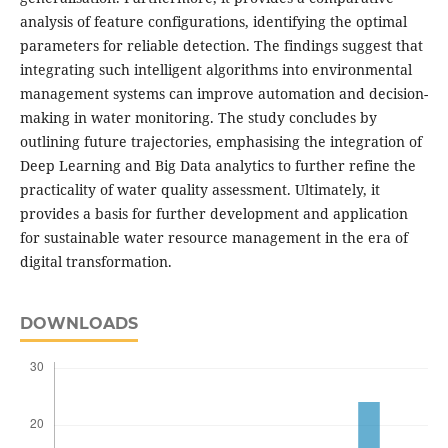
analysis of feature configurations, identifying the optimal
parameters for reliable detection. The findings suggest that
integrating such intelligent algorithms into environmental
management systems can improve automation and decision-
making in water monitoring. The study concludes by
outlining future trajectories, emphasising the integration of
Deep Learning and Big Data analytics to further refine the
practicality of water quality assessment. Ultimately, it
provides a basis for further development and application
for sustainable water resource management in the era of
digital transformation.
DOWNLOADS