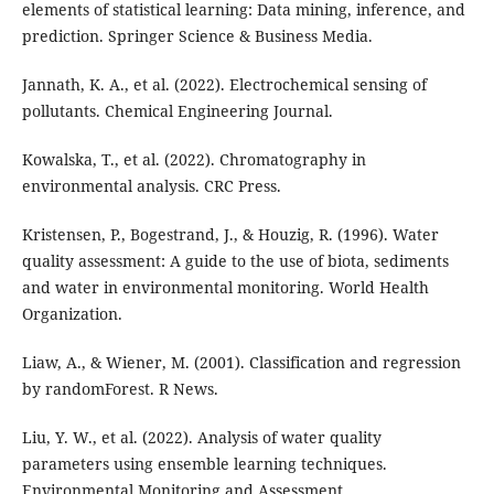
elements of statistical learning: Data mining, inference, and
prediction. Springer Science & Business Media.
Jannath, K. A., et al. (2022). Electrochemical sensing of
pollutants. Chemical Engineering Journal.
Kowalska, T., et al. (2022). Chromatography in
environmental analysis. CRC Press.
Kristensen, P., Bogestrand, J., & Houzig, R. (1996). Water
quality assessment: A guide to the use of biota, sediments
and water in environmental monitoring. World Health
Organization.
Liaw, A., & Wiener, M. (2001). Classification and regression
by randomForest. R News.
Liu, Y. W., et al. (2022). Analysis of water quality
parameters using ensemble learning techniques.
Environmental Monitoring and Assessment.