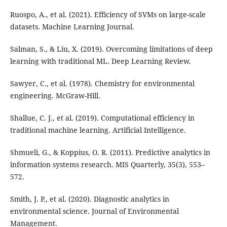
Ruospo, A., et al. (2021). Efficiency of SVMs on large-scale
datasets. Machine Learning Journal.
Salman, S., & Liu, X. (2019). Overcoming limitations of deep
learning with traditional ML. Deep Learning Review.
Sawyer, C., et al. (1978). Chemistry for environmental
engineering. McGraw-Hill.
Shallue, C. J., et al. (2019). Computational efficiency in
traditional machine learning. Artificial Intelligence.
Shmueli, G., & Koppius, O. R. (2011). Predictive analytics in
information systems research. MIS Quarterly, 35(3), 553–
572.
Smith, J. P., et al. (2020). Diagnostic analytics in
environmental science. Journal of Environmental
Management.