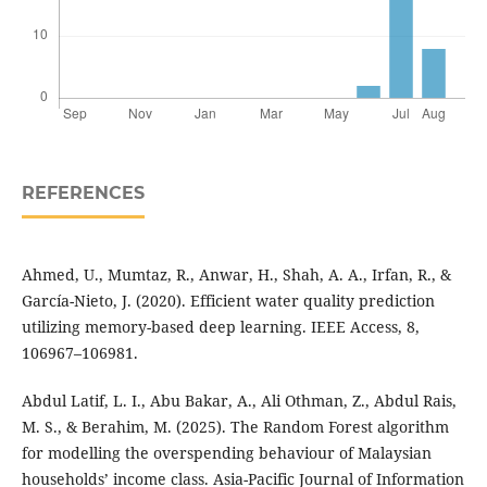
REFERENCES
Ahmed, U., Mumtaz, R., Anwar, H., Shah, A. A., Irfan, R., &
García-Nieto, J. (2020). Efficient water quality prediction
utilizing memory-based deep learning. IEEE Access, 8,
106967–106981.
Abdul Latif, L. I., Abu Bakar, A., Ali Othman, Z., Abdul Rais,
M. S., & Berahim, M. (2025). The Random Forest algorithm
for modelling the overspending behaviour of Malaysian
households’ income class. Asia-Pacific Journal of Information