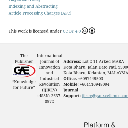
Indexing and Abstracting
Article Processing Charges (APC)
This work is licensed under
CC BY 4.0
The
International
Publisher
Journal of
Address:
Lot 2-11 Arked MARA
Innovation
Kota Bharu, Jalan Dato Pati, 1500
and
Kota Bharu, Kelantan, MALAYSI
Industrial
Office:
+6097449503
“Knowledge
Revolution
Mobile:
+601110948094
for Future”
(IJIREV)
Journal
eISSN: 2637-
Support:
ijirev@gaexcellence.co
0972