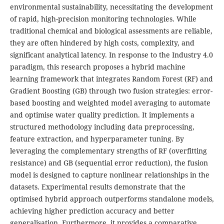
environmental sustainability, necessitating the development
of rapid, high-precision monitoring technologies. While
traditional chemical and biological assessments are reliable,
they are often hindered by high costs, complexity, and
significant analytical latency. In response to the Industry 4.0
paradigm, this research proposes a hybrid machine
learning framework that integrates Random Forest (RF) and
Gradient Boosting (GB) through two fusion strategies: error-
based boosting and weighted model averaging to automate
and optimise water quality prediction. It implements a
structured methodology including data preprocessing,
feature extraction, and hyperparameter tuning. By
leveraging the complementary strengths of RF (overfitting
resistance) and GB (sequential error reduction), the fusion
model is designed to capture nonlinear relationships in the
datasets. Experimental results demonstrate that the
optimised hybrid approach outperforms standalone models,
achieving higher prediction accuracy and better
generalisation. Furthermore, it provides a comparative