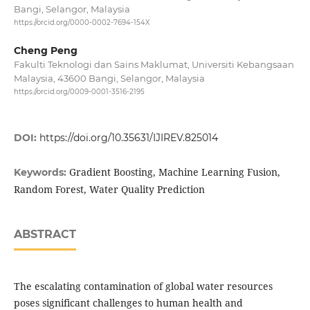
Bangi, Selangor, Malaysia
https://orcid.org/0000-0002-7694-154X
Cheng Peng
Fakulti Teknologi dan Sains Maklumat, Universiti Kebangsaan
Malaysia, 43600 Bangi, Selangor, Malaysia
https://orcid.org/0009-0001-3516-2195
DOI:
https://doi.org/10.35631/IJIREV.825014
Gradient Boosting, Machine Learning Fusion,
Keywords:
Random Forest, Water Quality Prediction
ABSTRACT
The escalating contamination of global water resources
poses significant challenges to human health and