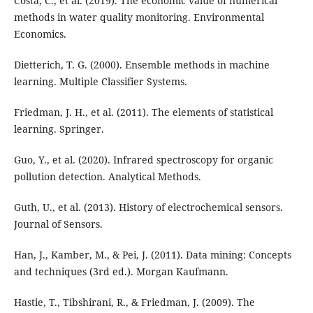
Costa, C., et al. (2019). The economic value of numerical
methods in water quality monitoring. Environmental
Economics.
Dietterich, T. G. (2000). Ensemble methods in machine
learning. Multiple Classifier Systems.
Friedman, J. H., et al. (2011). The elements of statistical
learning. Springer.
Guo, Y., et al. (2020). Infrared spectroscopy for organic
pollution detection. Analytical Methods.
Guth, U., et al. (2013). History of electrochemical sensors.
Journal of Sensors.
Han, J., Kamber, M., & Pei, J. (2011). Data mining: Concepts
and techniques (3rd ed.). Morgan Kaufmann.
Hastie, T., Tibshirani, R., & Friedman, J. (2009). The