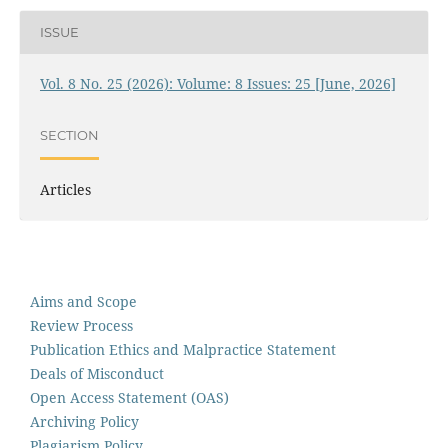
ISSUE
Vol. 8 No. 25 (2026): Volume: 8 Issues: 25 [June, 2026]
SECTION
Articles
Aims and Scope
Review Process
Publication Ethics and Malpractice Statement
Deals of Misconduct
Open Access Statement (OAS)
Archiving Policy
Plagiarism Policy