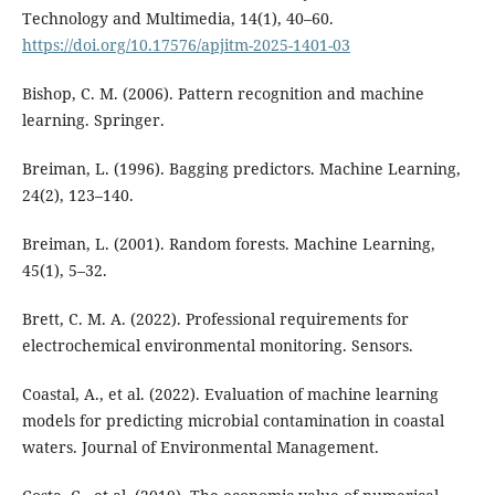
Technology and Multimedia, 14(1), 40–60.
https://doi.org/10.17576/apjitm-2025-1401-03
Bishop, C. M. (2006). Pattern recognition and machine
learning. Springer.
Breiman, L. (1996). Bagging predictors. Machine Learning,
24(2), 123–140.
Breiman, L. (2001). Random forests. Machine Learning,
45(1), 5–32.
Brett, C. M. A. (2022). Professional requirements for
electrochemical environmental monitoring. Sensors.
Coastal, A., et al. (2022). Evaluation of machine learning
models for predicting microbial contamination in coastal
waters. Journal of Environmental Management.