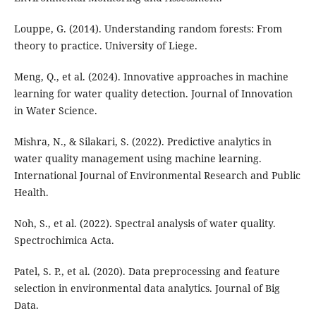
Louppe, G. (2014). Understanding random forests: From
theory to practice. University of Liege.
Meng, Q., et al. (2024). Innovative approaches in machine
learning for water quality detection. Journal of Innovation
in Water Science.
Mishra, N., & Silakari, S. (2022). Predictive analytics in
water quality management using machine learning.
International Journal of Environmental Research and Public
Health.
Noh, S., et al. (2022). Spectral analysis of water quality.
Spectrochimica Acta.
Patel, S. P., et al. (2020). Data preprocessing and feature
selection in environmental data analytics. Journal of Big
Data.