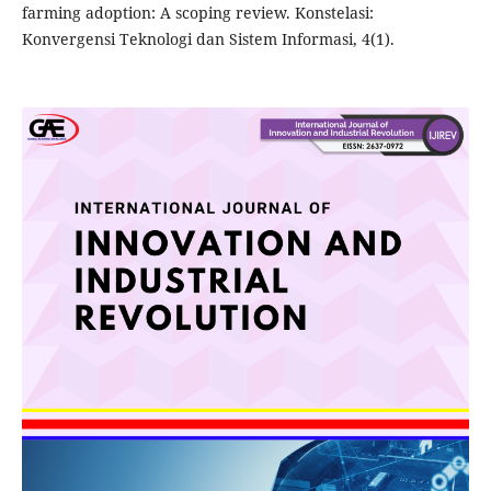
farming adoption: A scoping review. Konstelasi:
Konvergensi Teknologi dan Sistem Informasi, 4(1).