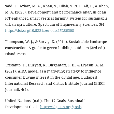
Said, F., Azhar, M. A., Khan, S., Ullah, S. N. I., Ali, F., & Khan,
M. A. (2025). Development and performance analysis of an
IoT-enhanced smart vertical farming system for sustainable
urban agriculture. Spectrum of Engineering Sciences, 3(4).
https://doi.org/10.5281/zenodo.15286308
Thompson, W. J., & Sorvig, K. (2014). Sustainable landscape
construction: A guide to green building outdoors (3rd ed.).
Island Press.
Tristanto, T., Huryati, R., Dirgantari, P. D., & Elyasuf, A. M.
(2021). AIDA model as a marketing strategy to influence
consumer buying interest in the digital age. Budapest
International Research and Critics Institute-Journal (BIRCI-
Journal), 4(4).
United Nations. (n.d.). The 17 Goals. Sustainable
Development Goals.
https://sdgs.un.org/goals