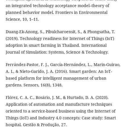
an integrated technology acceptance model–theory of
planned behavior model. Frontiers in Environmental
Science, 10, 1–11.
Duang-Ek-Anong, S., Pibulcharoensit, S., & Phongsatha, T.
(2019). Technology readiness for Internet of Things (IoT)
adoption in smart farming in Thailand. International
Journal of Simulation: Systems, Science & Technology.
Ferrández-Pastor, F. J., García-Hernández, L., Marin-Guirao,
A. I., & Nieto-Garido, J. A. (2016). Smart garden: An IoT-
based platform for intelligent management of urban
gardens. Sensors, 16(8), 1348.
Flórez, C. A. C., Rosário, J. M., & Hurtado, D. A. (2020).
Application of automation and manufacture techniques
oriented to a service-based business using the Internet of
Things (IoT) and Industry 4.0 concepts: Case study: Smart
hospital. Gestão & Produção, 27.