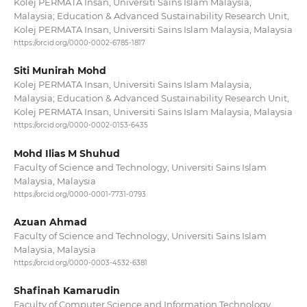
Kolej PERMATA Insan, Universiti Sains Islam Malaysia,
Malaysia; Education & Advanced Sustainability Research Unit,
Kolej PERMATA Insan, Universiti Sains Islam Malaysia, Malaysia
https://orcid.org/0000-0002-6785-1817
Siti Munirah Mohd
Kolej PERMATA Insan, Universiti Sains Islam Malaysia,
Malaysia; Education & Advanced Sustainability Research Unit,
Kolej PERMATA Insan, Universiti Sains Islam Malaysia, Malaysia
https://orcid.org/0000-0002-0153-6435
Mohd Ilias M Shuhud
Faculty of Science and Technology, Universiti Sains Islam
Malaysia, Malaysia
https://orcid.org/0000-0001-7731-0793
Azuan Ahmad
Faculty of Science and Technology, Universiti Sains Islam
Malaysia, Malaysia
https://orcid.org/0000-0003-4532-6381
Shafinah Kamarudin
Faculty of Computer Science and Information Technology,