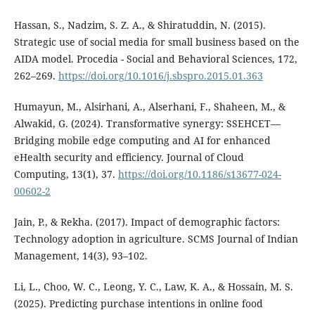
Hassan, S., Nadzim, S. Z. A., & Shiratuddin, N. (2015).
Strategic use of social media for small business based on the
AIDA model. Procedia - Social and Behavioral Sciences, 172,
262–269.
https://doi.org/10.1016/j.sbspro.2015.01.363
Humayun, M., Alsirhani, A., Alserhani, F., Shaheen, M., &
Alwakid, G. (2024). Transformative synergy: SSEHCET—
Bridging mobile edge computing and AI for enhanced
eHealth security and efficiency. Journal of Cloud
Computing, 13(1), 37.
https://doi.org/10.1186/s13677-024-
00602-2
Jain, P., & Rekha. (2017). Impact of demographic factors:
Technology adoption in agriculture. SCMS Journal of Indian
Management, 14(3), 93–102.
Li, L., Choo, W. C., Leong, Y. C., Law, K. A., & Hossain, M. S.
(2025). Predicting purchase intentions in online food