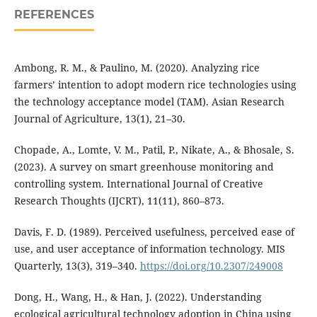
REFERENCES
Ambong, R. M., & Paulino, M. (2020). Analyzing rice
farmers’ intention to adopt modern rice technologies using
the technology acceptance model (TAM). Asian Research
Journal of Agriculture, 13(1), 21–30.
Chopade, A., Lomte, V. M., Patil, P., Nikate, A., & Bhosale, S.
(2023). A survey on smart greenhouse monitoring and
controlling system. International Journal of Creative
Research Thoughts (IJCRT), 11(11), 860–873.
Davis, F. D. (1989). Perceived usefulness, perceived ease of
use, and user acceptance of information technology. MIS
Quarterly, 13(3), 319–340.
https://doi.org/10.2307/249008
Dong, H., Wang, H., & Han, J. (2022). Understanding
ecological agricultural technology adoption in China using