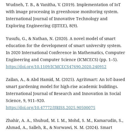
Wudneh, T. B., & Vanitha, V. (2019). Implementation of IoT
with image processing in greenhouse monitoring system.
International Journal of Innovative Technology and
Exploring Engineering (IJITEE), 8(9).
Yusufu, G., & Nathan, N. (2020). A novel model of smart
education for the development of smart university system.
In 2020 International Conference in Mathematics, Computer
Engineering and Computer Science (ICMCECS) (pp. 1–5).
https://doi.org/10.1109/ICMCECS47690.2020.240912
Zailan, A., & Abd Hamid, M. (2025). AgriSmart: An IoT-based
smart gardening model for high-rise academic buildings.
International Journal of Research and Innovation in Social
Science, 9, 911–920.
https://doi.org/10.47772/IJRISS.2025.90500075
Zhahir, A. A., Shuhud, M. I. M., Mohd, S. M., Kamarudin, S.,
Ahmad, A., Salleh, R., & Norwawi, N. M. (2024). Smart