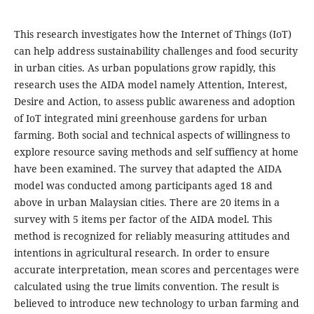
This research investigates how the Internet of Things (IoT)
can help address sustainability challenges and food security
in urban cities. As urban populations grow rapidly, this
research uses the AIDA model namely Attention, Interest,
Desire and Action, to assess public awareness and adoption
of IoT integrated mini greenhouse gardens for urban
farming. Both social and technical aspects of willingness to
explore resource saving methods and self suffiency at home
have been examined. The survey that adapted the AIDA
model was conducted among participants aged 18 and
above in urban Malaysian cities. There are 20 items in a
survey with 5 items per factor of the AIDA model. This
method is recognized for reliably measuring attitudes and
intentions in agricultural research. In order to ensure
accurate interpretation, mean scores and percentages were
calculated using the true limits convention. The result is
believed to introduce new technology to urban farming and