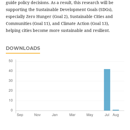
guide policy decisions. As a result, this research will be
supporting the Sustainable Development Goals (SDGs),
especially Zero Hunger (Goal 2), Sustainable Cities and
Communities (Goal 11), and Climate Action (Goal 13),
helping cities become more sustainable and resilient.
DOWNLOADS