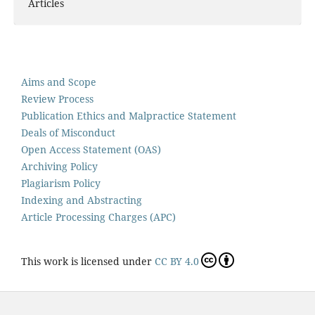
Articles
Aims and Scope
Review Process
Publication Ethics and Malpractice Statement
Deals of Misconduct
Open Access Statement (OAS)
Archiving Policy
Plagiarism Policy
Indexing and Abstracting
Article Processing Charges (APC)
This work is licensed under
CC BY 4.0