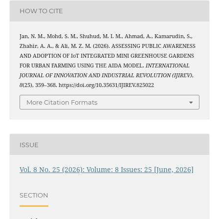
HOW TO CITE
Jan, N. M., Mohd, S. M., Shuhud, M. I. M., Ahmad, A., Kamarudin, S.,
Zhahir, A. A., & Ali, M. Z. M. (2026). ASSESSING PUBLIC AWARENESS
AND ADOPTION OF IoT INTEGRATED MINI GREENHOUSE GARDENS
FOR URBAN FARMING USING THE AIDA MODEL.
INTERNATIONAL
JOURNAL OF INNOVATION AND INDUSTRIAL REVOLUTION (IJIREV)
,
8
(25), 359–368. https://doi.org/10.35631/IJIREV.825022
More Citation Formats
ISSUE
Vol. 8 No. 25 (2026): Volume: 8 Issues: 25 [June, 2026]
SECTION