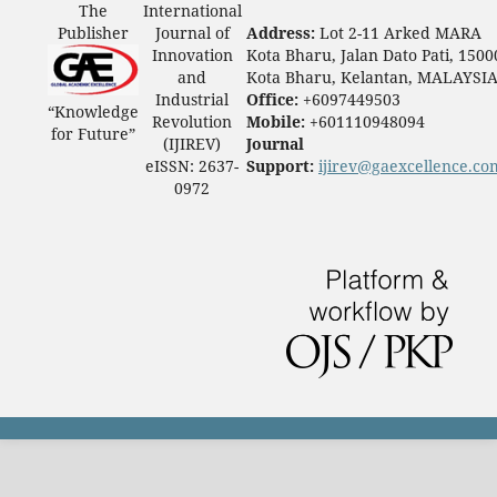
The
International
Publisher
Journal of
Address:
Lot 2-11 Arked MARA
Innovation
Kota Bharu, Jalan Dato Pati, 1500
and
Kota Bharu, Kelantan, MALAYSI
Industrial
Office:
+6097449503
“Knowledge
Revolution
Mobile:
+601110948094
for Future”
(IJIREV)
Journal
eISSN: 2637-
Support:
ijirev@gaexcellence.co
0972