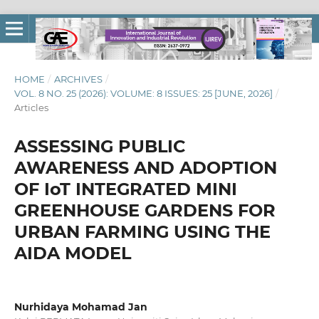
HOME
/
ARCHIVES
/
VOL. 8 NO. 25 (2026): VOLUME: 8 ISSUES: 25 [JUNE, 2026]
/
Articles
ASSESSING PUBLIC
AWARENESS AND ADOPTION
OF IoT INTEGRATED MINI
GREENHOUSE GARDENS FOR
URBAN FARMING USING THE
AIDA MODEL
Nurhidaya Mohamad Jan