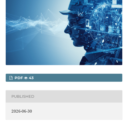
PDF
43
PUBLISHED
2026-06-30