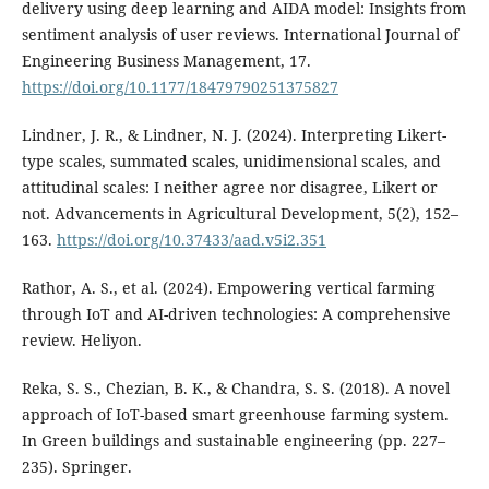
delivery using deep learning and AIDA model: Insights from
sentiment analysis of user reviews. International Journal of
Engineering Business Management, 17.
https://doi.org/10.1177/18479790251375827
Lindner, J. R., & Lindner, N. J. (2024). Interpreting Likert-
type scales, summated scales, unidimensional scales, and
attitudinal scales: I neither agree nor disagree, Likert or
not. Advancements in Agricultural Development, 5(2), 152–
163.
https://doi.org/10.37433/aad.v5i2.351
Rathor, A. S., et al. (2024). Empowering vertical farming
through IoT and AI-driven technologies: A comprehensive
review. Heliyon.
Reka, S. S., Chezian, B. K., & Chandra, S. S. (2018). A novel
approach of IoT-based smart greenhouse farming system.
In Green buildings and sustainable engineering (pp. 227–
235). Springer.