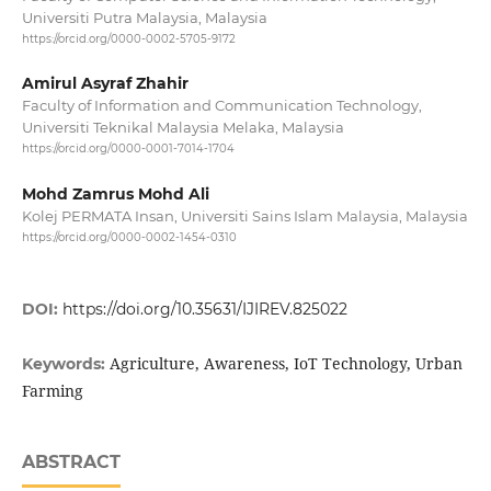
Universiti Putra Malaysia, Malaysia
https://orcid.org/0000-0002-5705-9172
Amirul Asyraf Zhahir
Faculty of Information and Communication Technology,
Universiti Teknikal Malaysia Melaka, Malaysia
https://orcid.org/0000-0001-7014-1704
Mohd Zamrus Mohd Ali
Kolej PERMATA Insan, Universiti Sains Islam Malaysia, Malaysia
https://orcid.org/0000-0002-1454-0310
DOI:
https://doi.org/10.35631/IJIREV.825022
Agriculture, Awareness, IoT Technology, Urban
Keywords:
Farming
ABSTRACT