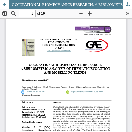
OCCUPATIONAL BIOMECHANICS RESEARCH: A BIBLIOMETRIC ANALYSIS OF THEMATIC EVOLUTION AND MODELLING TRENDS