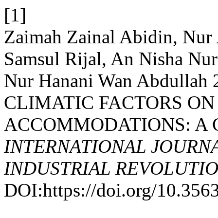
[1]
Zaimah Zainal Abidin, Nur
Samsul Rijal, An Nisha Nu
Nur Hanani Wan Abdullah
CLIMATIC FACTORS ON
ACCOMMODATIONS: A C
INTERNATIONAL JOURNA
INDUSTRIAL REVOLUTION
DOI:https://doi.org/10.35