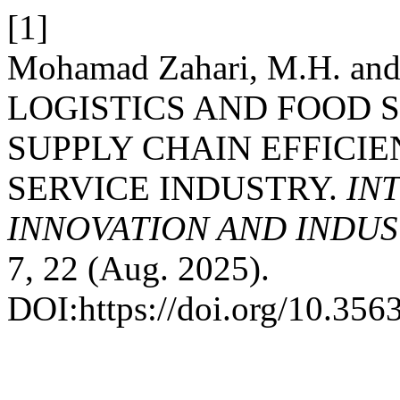
[1]
Mohamad Zahari, M.H. an
LOGISTICS AND FOOD 
SUPPLY CHAIN EFFICIE
SERVICE INDUSTRY.
IN
INNOVATION AND INDUST
7, 22 (Aug. 2025).
DOI:https://doi.org/10.35