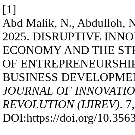
[1]
Abd Malik, N., Abdulloh, 
2025. DISRUPTIVE INNO
ECONOMY AND THE ST
OF ENTREPRENEURSHIP
BUSINESS DEVELOPME
JOURNAL OF INNOVATIO
REVOLUTION (IJIREV)
. 7
DOI:https://doi.org/10.35