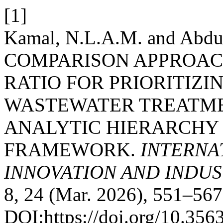
[1]
Kamal, N.L.A.M. and Abdu
COMPARISON APPROAC
RATIO FOR PRIORITIZI
WASTEWATER TREATME
ANALYTIC HIERARCHY
FRAMEWORK.
INTERNA
INNOVATION AND INDUST
8, 24 (Mar. 2026), 551–567
DOI:https://doi.org/10.35