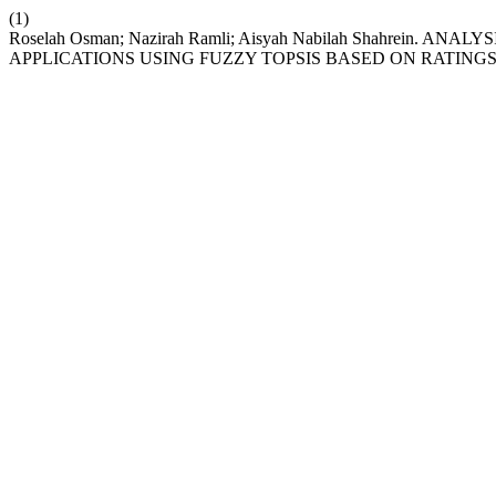
(1)
Roselah Osman; Nazirah Ramli; Aisyah Nabilah Shahrein
APPLICATIONS USING FUZZY TOPSIS BASED ON RATINGS