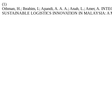
(1)
Othman, H.; Ibrahim, I.; Apandi, A. A. A.; Anah, L.; Am
SUSTAINABLE LOGISTICS INNOVATION IN MALAYSIA: A