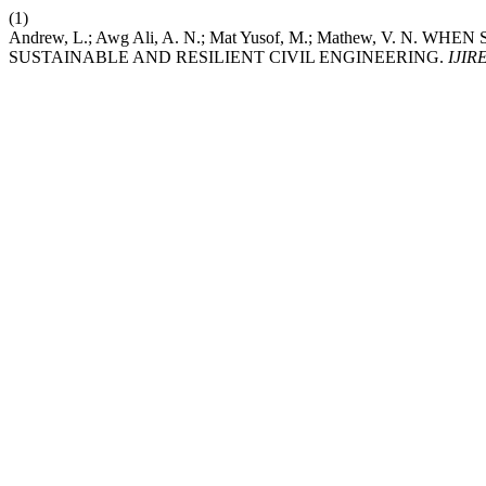
(1)
Andrew, L.; Awg Ali, A. N.; Mat Yusof, M.; Mathew, V.
SUSTAINABLE AND RESILIENT CIVIL ENGINEERING.
IJIR