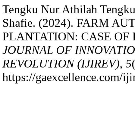
Tengku Nur Athilah Tengku
Shafie. (2024). FARM 
PLANTATION: CASE OF
JOURNAL OF INNOVATIO
REVOLUTION (IJIREV)
,
5
https://gaexcellence.com/iji