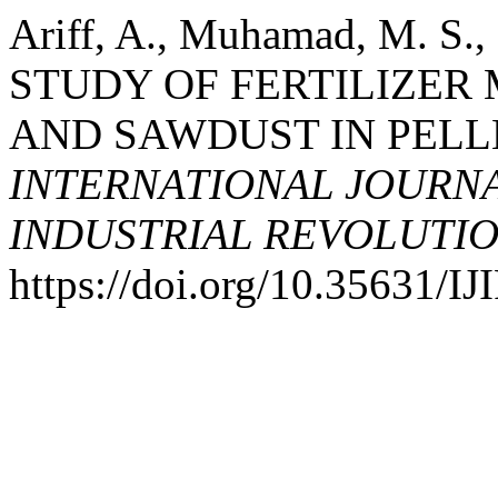
Ariff, A., Muhamad, M. S.,
STUDY OF FERTILIZER
AND SAWDUST IN PELL
INTERNATIONAL JOURNA
INDUSTRIAL REVOLUTION
https://doi.org/10.35631/I