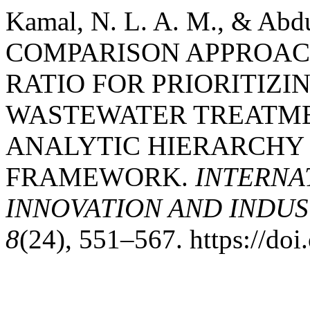
Kamal, N. L. A. M., & Abd
COMPARISON APPROAC
RATIO FOR PRIORITIZI
WASTEWATER TREATME
ANALYTIC HIERARCHY
FRAMEWORK.
INTERNA
INNOVATION AND INDUST
8
(24), 551–567. https://do