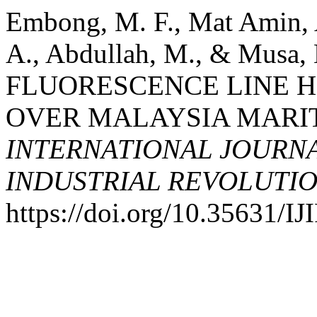
Embong, M. F., Mat Amin,
A., Abdullah, M., & Mus
FLUORESCENCE LINE H
OVER MALAYSIA MARITI
INTERNATIONAL JOURNA
INDUSTRIAL REVOLUTION
https://doi.org/10.35631/I