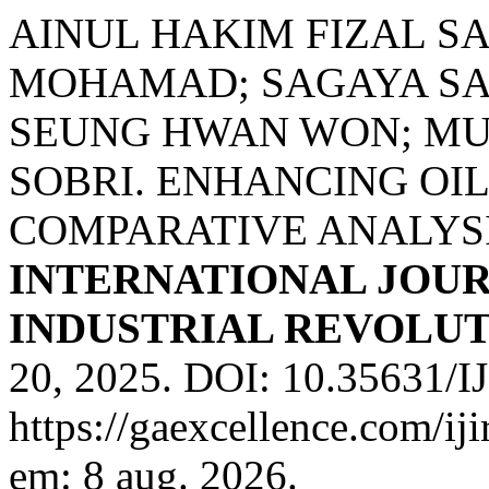
AINUL HAKIM FIZAL S
MOHAMAD; SAGAYA SA
SEUNG HWAN WON; M
SOBRI. ENHANCING OIL
COMPARATIVE ANALYSI
INTERNATIONAL JOUR
INDUSTRIAL REVOLUTI
20, 2025. DOI: 10.35631/I
https://gaexcellence.com/ij
em: 8 aug. 2026.