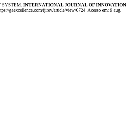
T SYSTEM.
INTERNATIONAL JOURNAL OF INNOVATION
ps://gaexcellence.com/ijirev/article/view/6724. Acesso em: 9 aug.