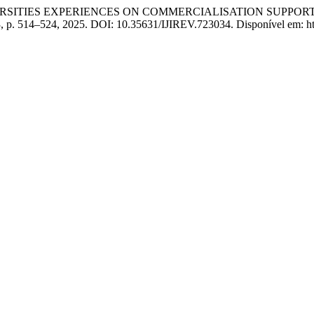
NIVERSITIES EXPERIENCES ON COMMERCIALISATION SUPPOR
 23, p. 514–524, 2025. DOI: 10.35631/IJIREV.723034. Disponível em: htt