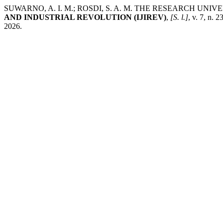
SUWARNO, A. I. M.; ROSDI, S. A. M. THE RESEARCH U
AND INDUSTRIAL REVOLUTION (IJIREV)
,
[S. l.]
, v. 7, n.
2026.