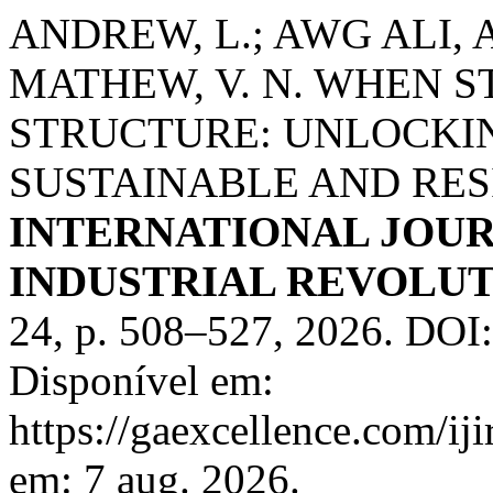
ANDREW, L.; AWG ALI, A
MATHEW, V. N. WHEN 
STRUCTURE: UNLOCKI
SUSTAINABLE AND RESI
INTERNATIONAL JOUR
INDUSTRIAL REVOLUTI
24, p. 508–527, 2026. DOI
Disponível em:
https://gaexcellence.com/ij
em: 7 aug. 2026.