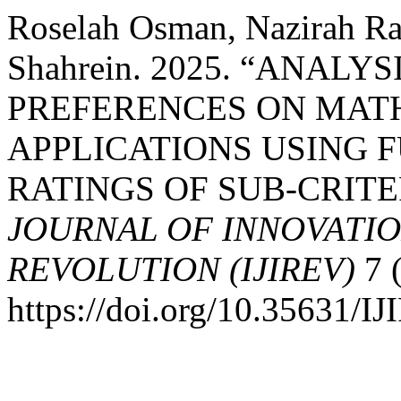
Roselah Osman, Nazirah Ra
Shahrein. 2025. “ANALY
PREFERENCES ON MAT
APPLICATIONS USING 
RATINGS OF SUB-CRITE
JOURNAL OF INNOVATIO
REVOLUTION (IJIREV)
7 (
https://doi.org/10.35631/I