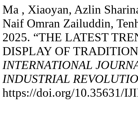
Ma , Xiaoyan, Azlin Sharin
Naif Omran Zailuddin, Ten
2025. “THE LATEST TRE
DISPLAY OF TRADITION
INTERNATIONAL JOURNA
INDUSTRIAL REVOLUTION
https://doi.org/10.35631/I