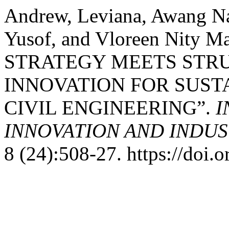
Andrew, Leviana, Awang Na
Yusof, and Vloreen Nity 
STRATEGY MEETS STR
INNOVATION FOR SUST
CIVIL ENGINEERING”.
I
INNOVATION AND INDUST
8 (24):508-27. https://doi