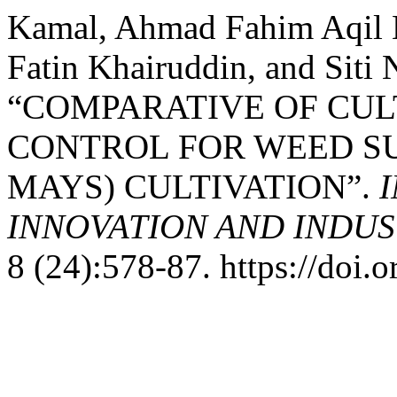
Kamal, Ahmad Fahim Aqil 
Fatin Khairuddin, and Siti 
“COMPARATIVE OF CU
CONTROL FOR WEED SU
MAYS) CULTIVATION”.
INNOVATION AND INDUST
8 (24):578-87. https://doi