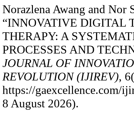
Norazlena Awang and Nor 
“INNOVATIVE DIGITAL 
THERAPY: A SYSTEMAT
PROCESSES AND TECHN
JOURNAL OF INNOVATIO
REVOLUTION (IJIREV)
, 6
https://gaexcellence.com/ij
8 August 2026).