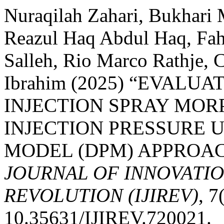
Nuraqilah Zahari, Bukhari
Reazul Haq Abdul Haq, Fa
Salleh, Rio Marco Rathje,
Ibrahim (2025) “EVALU
INJECTION SPRAY MOR
INJECTION PRESSURE 
MODEL (DPM) APPROA
JOURNAL OF INNOVATIO
REVOLUTION (IJIREV)
, 7
10.35631/IJIREV.720021.