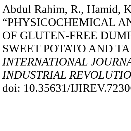
Abdul Rahim, R., Hamid, K.
“PHYSICOCHEMICAL A
OF GLUTEN-FREE DUMP
SWEET POTATO AND TA
INTERNATIONAL JOURNA
INDUSTRIAL REVOLUTION
doi: 10.35631/IJIREV.7230