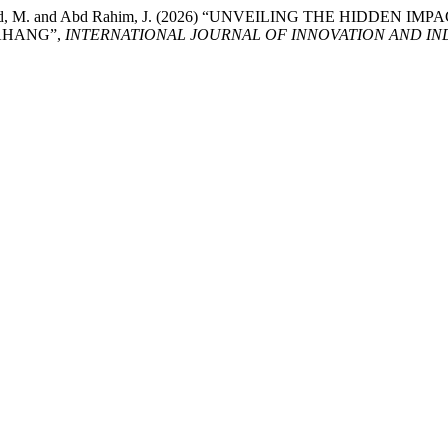
., Md Nujid, M. and Abd Rahim, J. (2026) “UNVEILING THE HI
AHANG”,
INTERNATIONAL JOURNAL OF INNOVATION AND IND