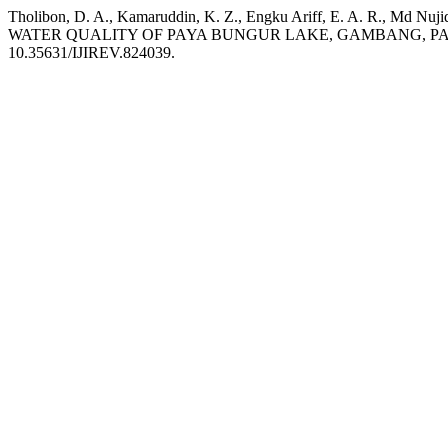
Tholibon, D. A., Kamaruddin, K. Z., Engku Ariff, E. A. R
WATER QUALITY OF PAYA BUNGUR LAKE, GAMBANG, P
10.35631/IJIREV.824039.