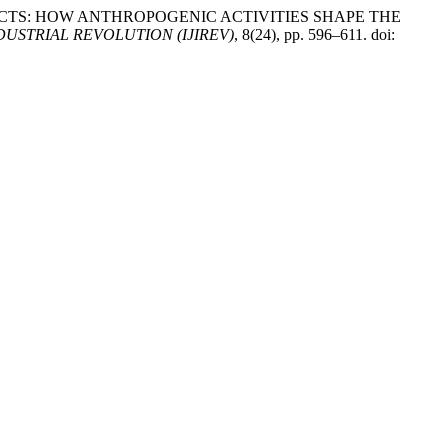
DDEN IMPACTS: HOW ANTHROPOGENIC ACTIVITIES SHAPE THE
USTRIAL REVOLUTION (IJIREV)
, 8(24), pp. 596–611. doi: