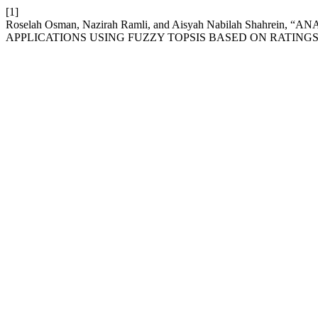
[1]
Roselah Osman, Nazirah Ramli, and Aisyah Nabilah Shahr
APPLICATIONS USING FUZZY TOPSIS BASED ON RATINGS