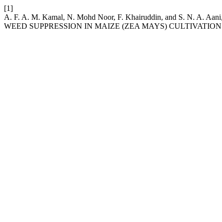
[1]
A. F. A. M. Kamal, N. Mohd Noor, F. Khairuddin, and S. 
WEED SUPPRESSION IN MAIZE (ZEA MAYS) CULTIVATION