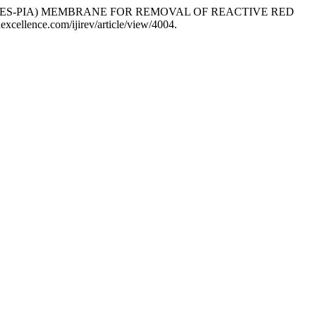
ID (PES-PIA) MEMBRANE FOR REMOVAL OF REACTIVE RED
gaexcellence.com/ijirev/article/view/4004.