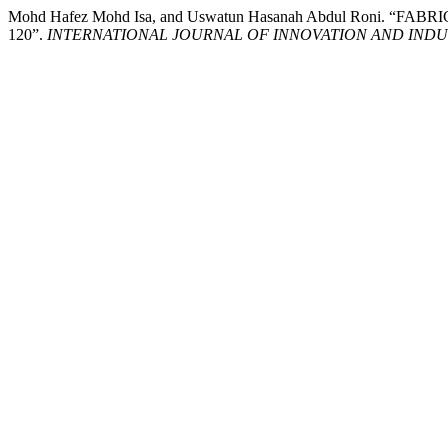
Mohd Hafez Mohd Isa, and Uswatun Hasanah Abdul Roni
120”.
INTERNATIONAL JOURNAL OF INNOVATION AND INDUS