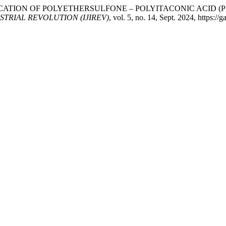
. “FABRICATION OF POLYETHERSULFONE – POLYITACONIC AC
TRIAL REVOLUTION (IJIREV)
, vol. 5, no. 14, Sept. 2024, https://