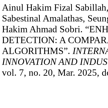
Ainul Hakim Fizal Sabilla
Sabestinal Amalathas, Se
Hakim Ahmad Sobri. “E
DETECTION: A COMPAR
ALGORITHMS”.
INTERN
INNOVATION AND INDUST
vol. 7, no. 20, Mar. 2025,