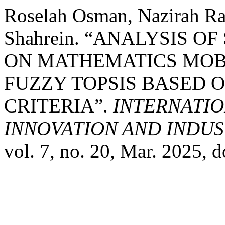
Roselah Osman, Nazirah Ra
Shahrein. “ANALYSIS 
ON MATHEMATICS MOBI
FUZZY TOPSIS BASED O
CRITERIA”.
INTERNATIO
INNOVATION AND INDUST
vol. 7, no. 20, Mar. 2025,