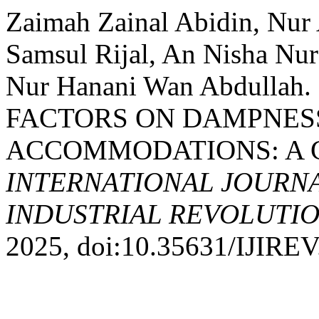
Zaimah Zainal Abidin, Nur
Samsul Rijal, An Nisha Nu
Nur Hanani Wan Abdulla
FACTORS ON DAMPNESS
ACCOMMODATIONS: A C
INTERNATIONAL JOURNA
INDUSTRIAL REVOLUTION
2025, doi:10.35631/IJIREV