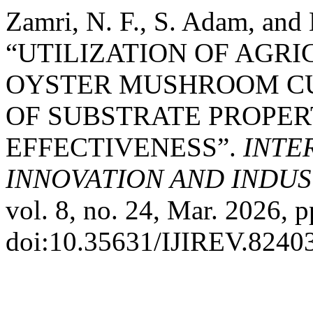
Zamri, N. F., S. Adam, and
“UTILIZATION OF AGR
OYSTER MUSHROOM CUL
OF SUBSTRATE PROPER
EFFECTIVENESS”.
INTE
INNOVATION AND INDUST
vol. 8, no. 24, Mar. 2026, p
doi:10.35631/IJIREV.8240