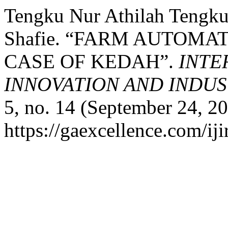
Tengku Nur Athilah Tengku
Shafie. “FARM AUTOMA
CASE OF KEDAH”.
INTE
INNOVATION AND INDUST
5, no. 14 (September 24, 2
https://gaexcellence.com/iji