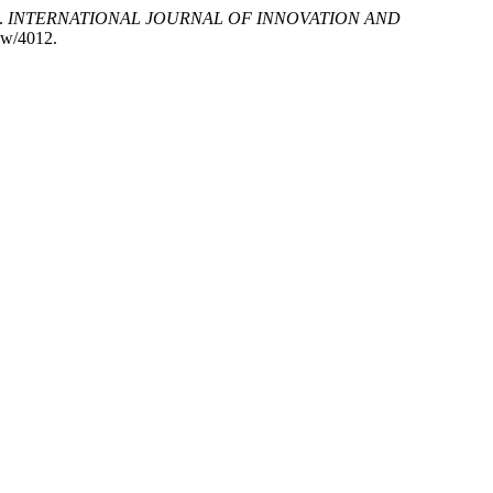
.
INTERNATIONAL JOURNAL OF INNOVATION AND
iew/4012.