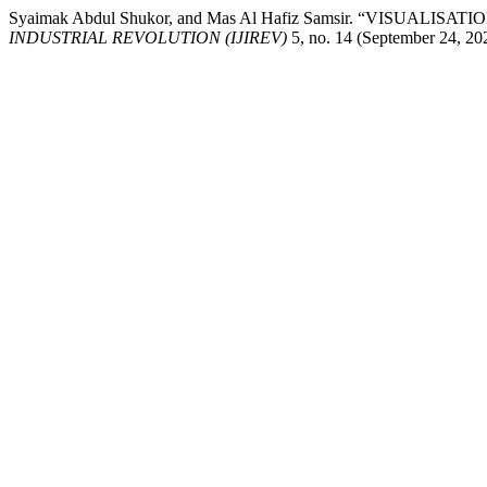
Syaimak Abdul Shukor, and Mas Al Hafiz Samsir. “VISUA
INDUSTRIAL REVOLUTION (IJIREV)
5, no. 14 (September 24, 202