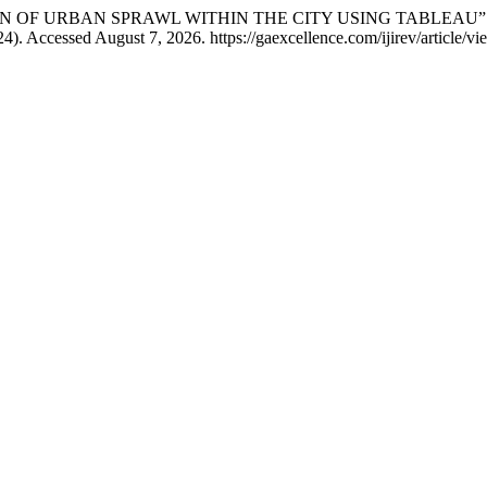
LISATION OF URBAN SPRAWL WITHIN THE CITY USING TABLEAU”
4). Accessed August 7, 2026. https://gaexcellence.com/ijirev/article/v