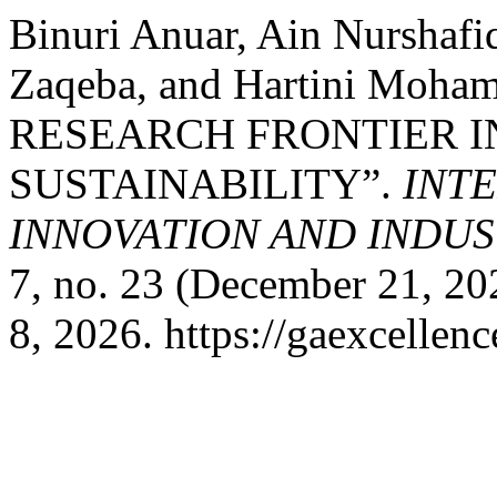
Binuri Anuar, Ain Nurshafi
Zaqeba, and Hartini Mo
RESEARCH FRONTIER I
SUSTAINABILITY”.
INT
INNOVATION AND INDUST
7, no. 23 (December 21, 2
8, 2026. https://gaexcellenc