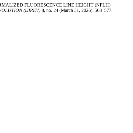
usa. “NORMALIZED FLUORESCENCE LINE HEIGHT (NFLH)
OLUTION (IJIREV)
8, no. 24 (March 31, 2026): 568–577.