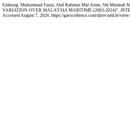
Embong, Muhammad Fauzi, Abd Rahman Mat Amin, Siti Munir
VARIATION OVER MALAYSIA MARITIME (2003-2024)”.
INT
Accessed August 7, 2026. https://gaexcellence.com/ijirev/article/view