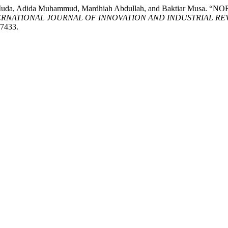
ah Muda, Adida Muhammud, Mardhiah Abdullah, and Baktiar M
ERNATIONAL JOURNAL OF INNOVATION AND INDUSTRIAL REV
/7433.