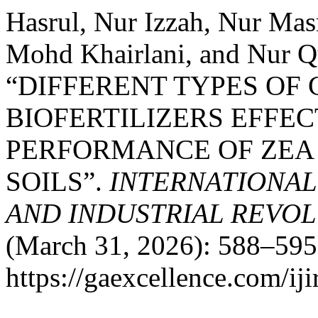
Hasrul, Nur Izzah, Nur Ma
Mohd Khairlani, and Nur Q
“DIFFERENT TYPES OF
BIOFERTILIZERS EFFE
PERFORMANCE OF ZEA 
SOILS”.
INTERNATIONAL
AND INDUSTRIAL REVOLU
(March 31, 2026): 588–595
https://gaexcellence.com/iji