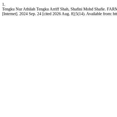
1.
Tengku Nur Athilah Tengku Arriff Shah, Shafini Mohd Sha
[Internet]. 2024 Sep. 24 [cited 2026 Aug. 8];5(14). Available from: ht