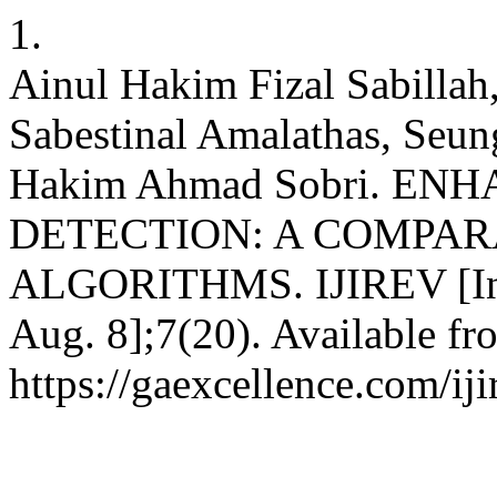
1.
Ainul Hakim Fizal Sabilla
Sabestinal Amalathas, S
Hakim Ahmad Sobri. EN
DETECTION: A COMPAR
ALGORITHMS. IJIREV [Inte
Aug. 8];7(20). Available fr
https://gaexcellence.com/iji