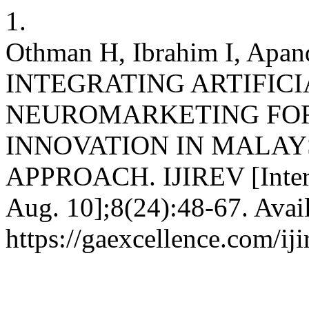
1.
Othman H, Ibrahim I, Apa
INTEGRATING ARTIFIC
NEUROMARKETING FOR
INNOVATION IN MALAY
APPROACH. IJIREV [Interne
Aug. 10];8(24):48-67. Avai
https://gaexcellence.com/iji