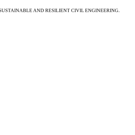
R SUSTAINABLE AND RESILIENT CIVIL ENGINEERING.