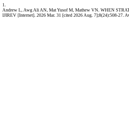
1.
Andrew L, Awg Ali AN, Mat Yusof M, Mathew VN. WHE
IJIREV [Internet]. 2026 Mar. 31 [cited 2026 Aug. 7];8(24):508-27. Ava