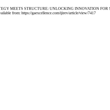
N STRATEGY MEETS STRUCTURE: UNLOCKING INNOVATION FO
ilable from: https://gaexcellence.com/ijirev/article/view/7417