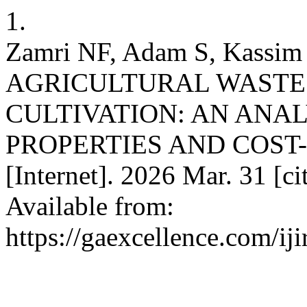
1.
Zamri NF, Adam S, Kass
AGRICULTURAL WASTE
CULTIVATION: AN ANAL
PROPERTIES AND COST-
[Internet]. 2026 Mar. 31 [c
Available from:
https://gaexcellence.com/iji